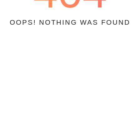
OOPS! NOTHING WAS FOUND